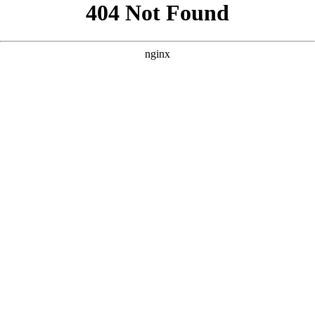
```html
```