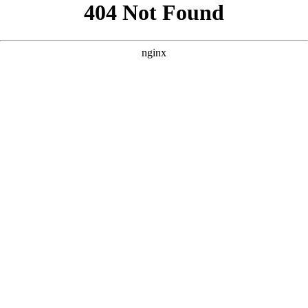
```html
```