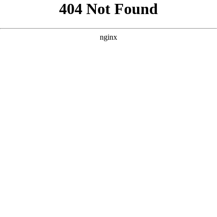
```html
```