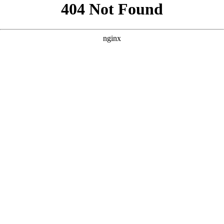
```html
```