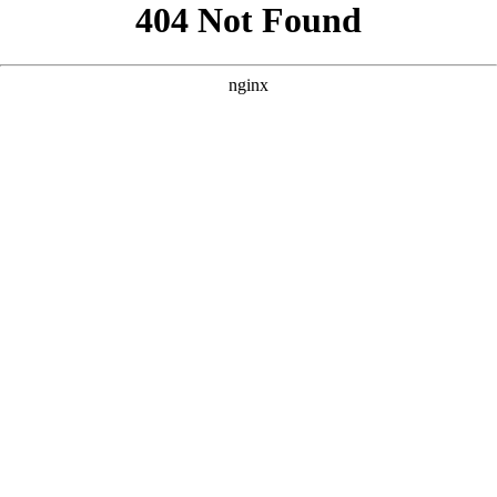
```html
```